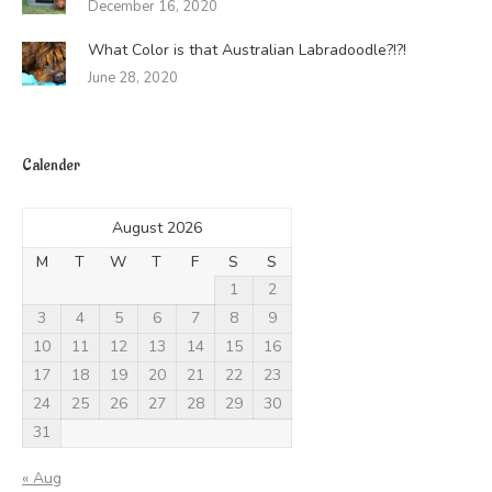
December 16, 2020
What Color is that Australian Labradoodle?!?!
June 28, 2020
Calender
August 2026
M
T
W
T
F
S
S
1
2
3
4
5
6
7
8
9
10
11
12
13
14
15
16
17
18
19
20
21
22
23
24
25
26
27
28
29
30
31
« Aug