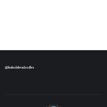
@haleslabradoodles