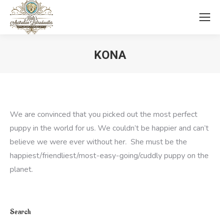
KONA
You are here:
We are convinced that you picked out the most perfect
puppy in the world for us. We couldn’t be happier and can’t
believe we were ever without her. She must be the
happiest/friendliest/most-
easy-going/cuddly puppy on the
planet.
Search