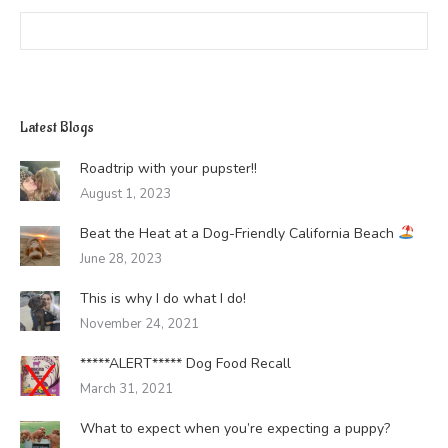
Search:
Latest Blogs
Roadtrip with your pupster!!
August 1, 2023
Beat the Heat at a Dog-Friendly California Beach
June 28, 2023
This is why I do what I do!
November 24, 2021
*****ALERT***** Dog Food Recall
March 31, 2021
What to expect when you’re expecting a puppy?