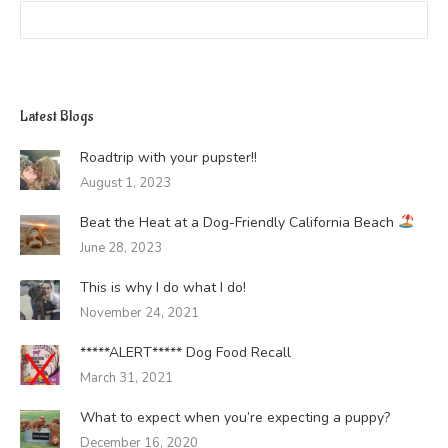
Search:
Latest Blogs
Roadtrip with your pupster!!
August 1, 2023
Beat the Heat at a Dog-Friendly California Beach
June 28, 2023
This is why I do what I do!
November 24, 2021
*****ALERT***** Dog Food Recall
March 31, 2021
What to expect when you’re expecting a puppy?
December 16, 2020