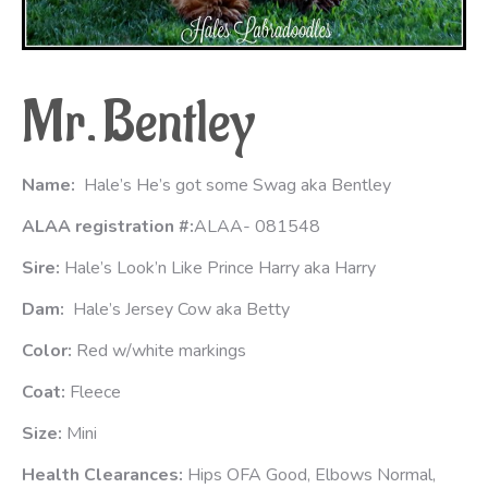
Mr.
Bentley
Name:
Hale’s He’s got some Swag aka Bentley
ALAA registration #:
ALAA- 081548
Sire:
Hale’s Look’n Like Prince Harry aka Harry
Dam:
Hale’s Jersey Cow aka Betty
Color:
Red w/white markings
Coat:
Fleece
Size:
Mini
Health Clearances:
Hips OFA Good, Elbows Normal,