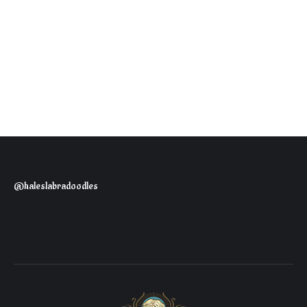
@haleslabradoodles