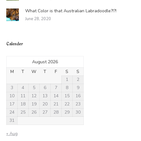
What Color is that Australian Labradoodle?!?!
June 28, 2020
Calender
August 2026
M
T
W
T
F
S
S
1
2
3
4
5
6
7
8
9
10
11
12
13
14
15
16
17
18
19
20
21
22
23
24
25
26
27
28
29
30
31
« Aug