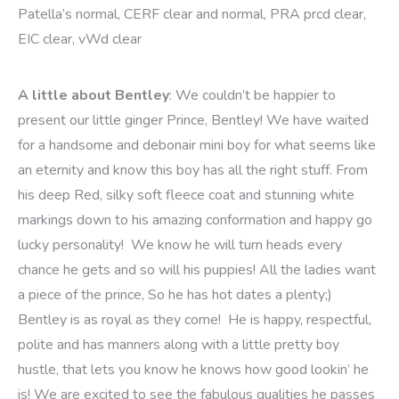
Patella’s normal,
CERF clear and normal, PRA prcd clear,
EIC clear, vWd clear
A little about Bentley
: We couldn’t be happier to
present our little ginger Prince, Bentley! We have waited
for a handsome and debonair mini boy for what seems like
an eternity and know this boy has all the right stuff. From
his deep Red, silky soft fleece coat and stunning white
markings down to his amazing conformation and happy go
lucky personality! We know he will turn heads every
chance he gets and so will his puppies! All the ladies want
a piece of the prince, So he has hot dates a plenty;)
Bentley is as royal as they come! He is happy, respectful,
polite and has manners along with a little pretty boy
hustle, that lets you know he knows how good lookin’ he
is! We are excited to see the fabulous qualities he passes