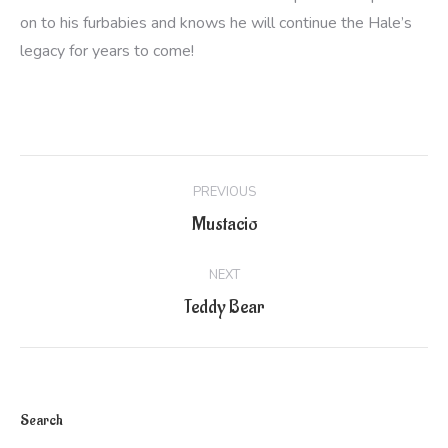
on to his furbabies and knows he will continue the Hale’s
legacy for years to come!
Project
PREVIOUS
navigation
Previous
Mustacio
project:
NEXT
Next
Teddy Bear
project:
Search