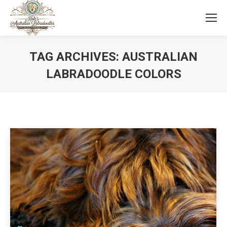
TAG ARCHIVES:
AUSTRALIAN
LABRADOODLE COLORS
You are here: