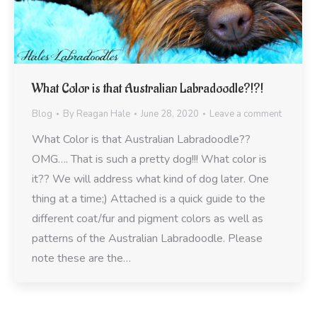
What Color is that Australian Labradoodle?!?!
Blog
By
Reagan Hale
June 28, 2020
Leave a comment
What Color is that Australian Labradoodle??
OMG…. That is such a pretty dog!!! What color is
it?? We will address what kind of dog later. One
thing at a time;) Attached is a quick guide to the
different coat/fur and pigment colors as well as
patterns of the Australian Labradoodle. Please
note these are the…