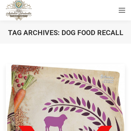
TAG ARCHIVES:
DOG FOOD RECALL
You are here: