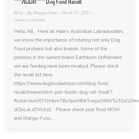
*****ALERT***** Dog Food Recall
Blog
By
Reagan Hale
March 31, 2021
Leave a comment
Hello All, Here at Hale’s Australian Labradoodles,
we know the importance of rotating not only Dog
Food proteins but also brands. Some of the
proteins in the current brand Earthborn Unfriended
we are feeding have been recalled. Please check
the recall list here.
https://www.dogfoodadvisor.com/dog-food-
recall/midwestern-pet-foods-dog-cat-food/?
fbclid=IwAR3YzHbm7BuYpoM66Tvepa3IIfW5J3GzG2h
zlQuLaLzDWAzE Please check your food NOW
and change if you…