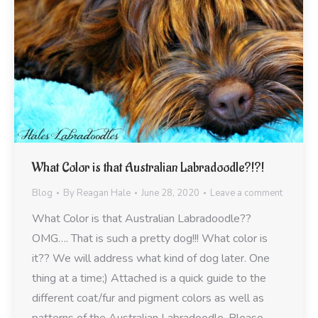
What Color is that Australian Labradoodle?!?!
Blog
By
Reagan Hale
June 28, 2020
Leave a comment
What Color is that Australian Labradoodle??
OMG…. That is such a pretty dog!!! What color is
it?? We will address what kind of dog later. One
thing at a time;) Attached is a quick guide to the
different coat/fur and pigment colors as well as
patterns of the Australian Labradoodle. Please