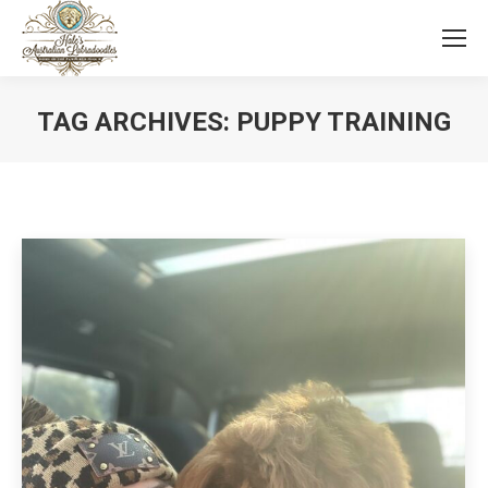
TAG ARCHIVES:
PUPPY TRAINING
You are here: