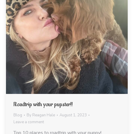
Roadtrip with your pupster!!
Blog
By
Reagan Hale
August 1, 2023
Leave a comment
Top 10 places to roadtrip with your puppy!