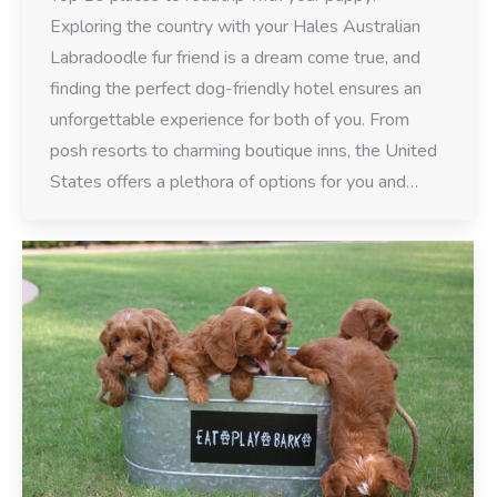
Exploring the country with your Hales Australian
Labradoodle fur friend is a dream come true, and
finding the perfect dog-friendly hotel ensures an
unforgettable experience for both of you. From
posh resorts to charming boutique inns, the United
States offers a plethora of options for you and…