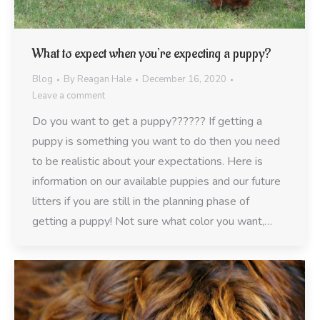
What to expect when you’re expecting a puppy?
Blog
By
Reagan Hale
December 16, 2020
Leave a comment
Do you want to get a puppy?????? If getting a
puppy is something you want to do then you need
to be realistic about your expectations. Here is
information on our available puppies and our future
litters if you are still in the planning phase of
getting a puppy! Not sure what color you want,…