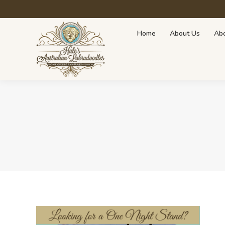
Home
About Us
About Doodles
Avai
Home
About Us
Abo