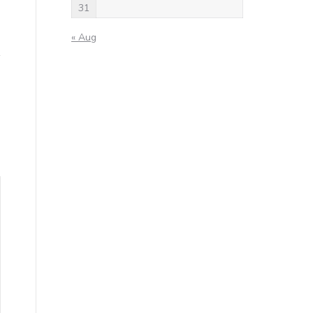
31
« Aug