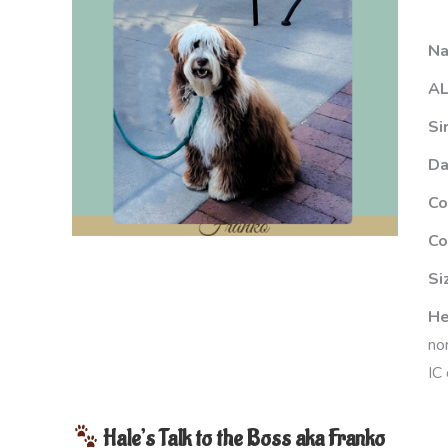
N
AL
Si
D
Co
Co
Si
He
no
IC 
Hale’s Talk to the Boss aka Franko