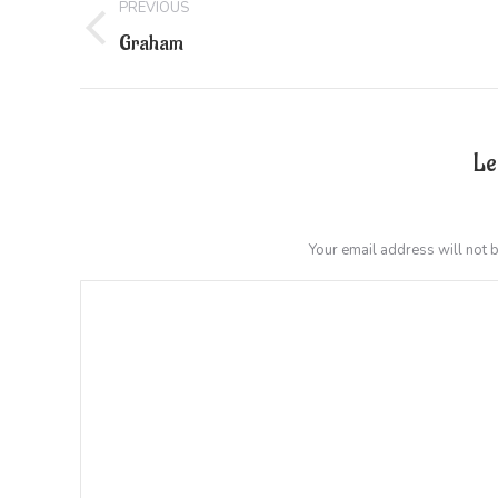
PREVIOUS
navigation
Previous
Graham
project:
Le
Your email address will not 
Comment