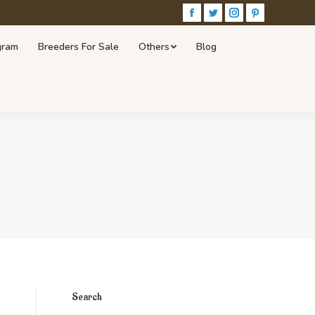
Facebook
Twitter
Instagram
Pinterest
r Sale
Others
Blog
Visit Our Store!
gram
Breeders For Sale
Others
Blog
Search