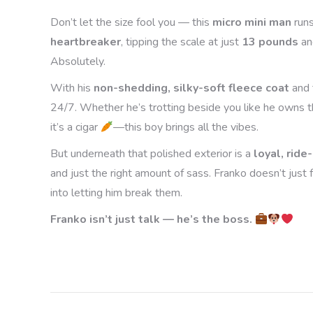
Don’t let the size fool you — this
micro mini man
run
heartbreaker
, tipping the scale at just
13 pounds
an
Absolutely.
With his
non-shedding, silky-soft fleece coat
and 
24/7. Whether he’s trotting beside you like he owns th
it’s a cigar
—this boy brings all the vibes.
But underneath that polished exterior is a
loyal, ride
and just the right amount of sass. Franko doesn’t just
into letting him break them.
Franko isn’t just talk — he’s the boss.
Project