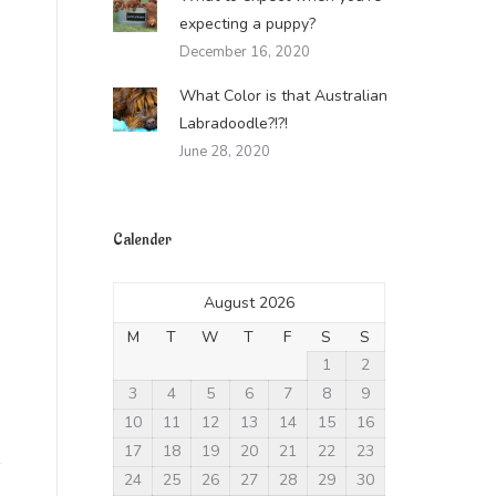
expecting a puppy?
December 16, 2020
What Color is that Australian
Labradoodle?!?!
June 28, 2020
Calender
August 2026
M
T
W
T
F
S
S
1
2
3
4
5
6
7
8
9
10
11
12
13
14
15
16
17
18
19
20
21
22
23
24
25
26
27
28
29
30