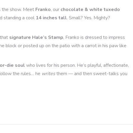
s the show. Meet
Franko
, our
chocolate & white tuxedo
d standing a cool
14 inches tall
. Small? Yes. Mighty?
that
signature Hale’s Stamp
, Franko is dressed to impress
e block or posted up on the patio with a carrot in his paw like
-or-die soul
who lives for his person. He’s playful, affectionate,
 follow the rules… he
writes
them — and then sweet-talks you