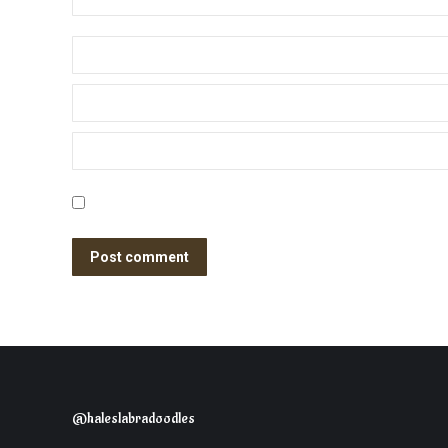
Name *
Email *
Website
Save my name, email, and website in this browser for the nex
Post comment
@haleslabradoodles