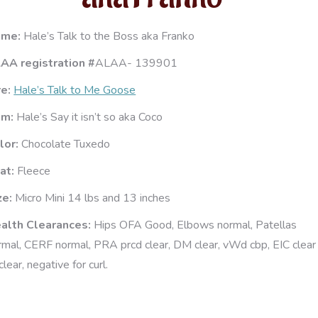
ame:
Hale’s Talk to the Boss aka Franko
AA registration #
ALAA- 139901
re:
Hale’s Talk to Me Goose
am:
Hale’s Say it isn’t so aka Coco
lor:
Chocolate Tuxedo
at:
Fleece
ze:
Micro Mini 14 lbs and 13 inches
alth Clearances:
Hips OFA Good, Elbows normal, Patellas
rmal, CERF normal, PRA prcd clear, DM clear, vWd cbp, EIC clear
clear, negative for curl.