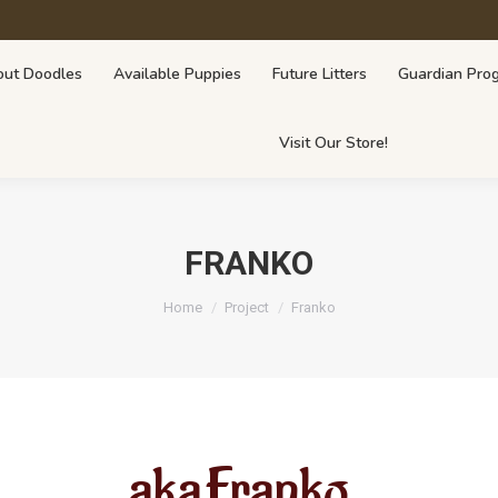
lable Puppies
Future Litters
Guardian Program
Breeders Fo
ut Doodles
Available Puppies
Future Litters
Guardian Pro
Visit Our Store!
FRANKO
You are here:
Home
Project
Franko
aka
Franko