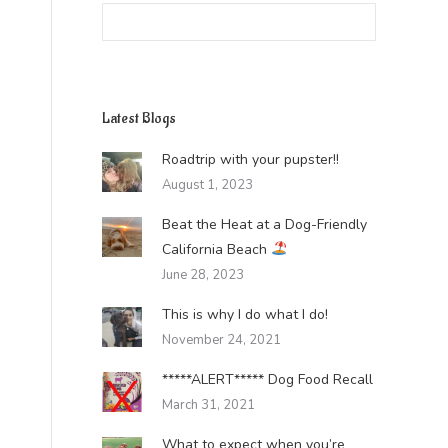
Search:
Latest Blogs
Roadtrip with your pupster!!
August 1, 2023
Beat the Heat at a Dog-Friendly
California Beach
June 28, 2023
This is why I do what I do!
November 24, 2021
*****ALERT***** Dog Food Recall
March 31, 2021
What to expect when you’re