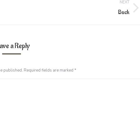
NEXT
Next
Buck
project:
ave a Reply
be published. Required fields are marked
*